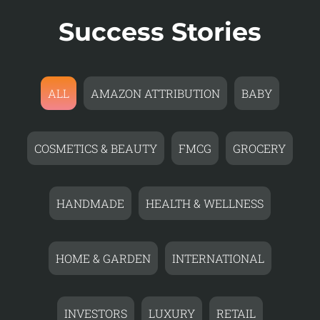
Success Stories
ALL
AMAZON ATTRIBUTION
BABY
COSMETICS & BEAUTY
FMCG
GROCERY
HANDMADE
HEALTH & WELLNESS
HOME & GARDEN
INTERNATIONAL
INVESTORS
LUXURY
RETAIL