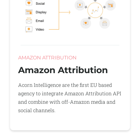
AMAZON ATTRIBUTION
Amazon Attribution
Acorn Intelligence are the first EU based
agency to integrate Amazon Attribution API
and combine with off-Amazon media and
social channels.