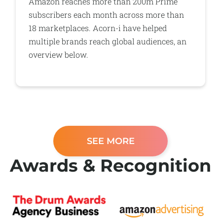
Amazon reaches more than 200m Prime
subscribers each month across more than
18 marketplaces. Acorn-i have helped
multiple brands reach global audiences, an
overview below.
SEE MORE
Awards & Recognition