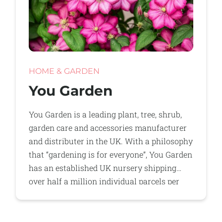
HOME & GARDEN
You Garden
You Garden is a leading plant, tree, shrub,
garden care and accessories manufacturer
and distributer in the UK. With a philosophy
that “gardening is for everyone”, You Garden
has an established UK nursery shipping
over half a million individual parcels per
year direct to consumers.