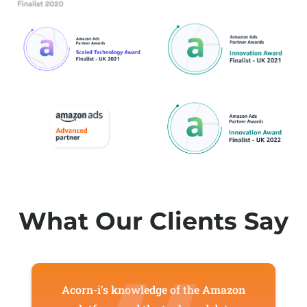
What Our Clients Say
Acorn-i’s knowledge of the Amazon