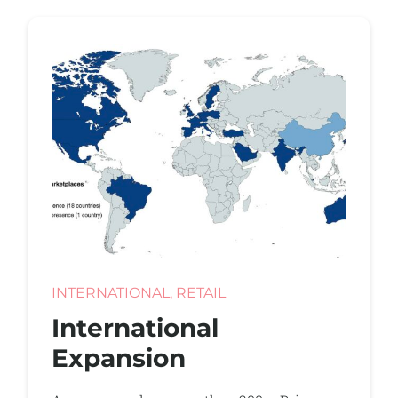
INTERNATIONAL, RETAIL
International
Expansion