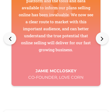
platform and the tools and data
available to inform our plans selling
online has been invaluable. We now see
a clear route to market with this
important audience, and can better
understand the true potential that
online selling will deliver for our fast
growing business.
JAMIE MCCLOSKEY
CO-FOUNDER, LOVE CORN