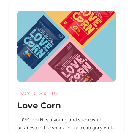
FMCG, GROCERY
Love Corn
LOVE CORN is a young and successful
business in the snack brands category with