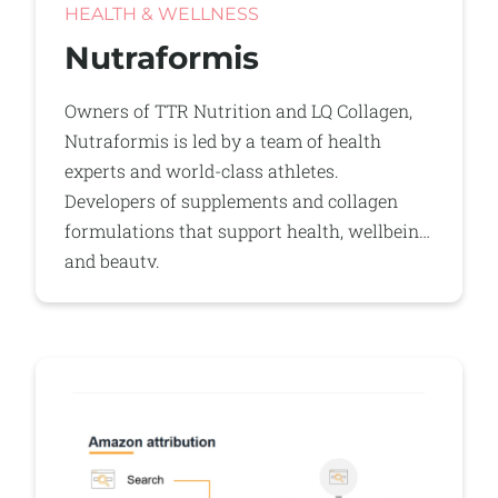
HEALTH & WELLNESS
Nutraformis
Owners of TTR Nutrition and LQ Collagen,
Nutraformis is led by a team of health
experts and world-class athletes.
Developers of supplements and collagen
formulations that support health, wellbeing
and beauty.