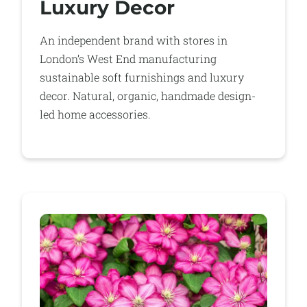
Luxury Decor
An independent brand with stores in
London’s West End manufacturing
sustainable soft furnishings and luxury
decor. Natural, organic, handmade design-
led home accessories.