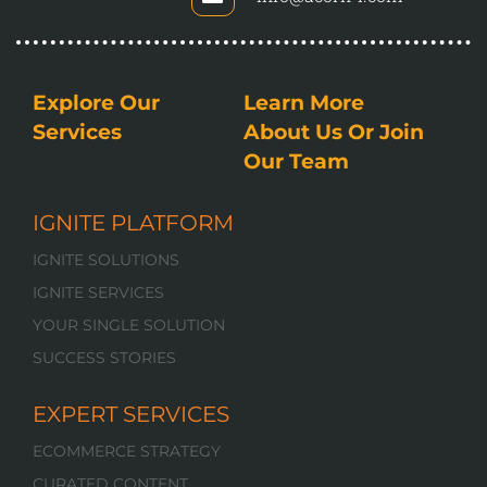
Explore Our
Learn More
Services
About Us Or Join
Our Team
IGNITE PLATFORM
IGNITE SOLUTIONS
IGNITE SERVICES
YOUR SINGLE SOLUTION
SUCCESS STORIES
EXPERT SERVICES
ECOMMERCE STRATEGY
CURATED CONTENT