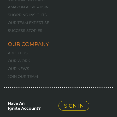
AMAZON ADVERTISING
SHOPPING INSIGHTS
OUR TEAM EXPERTISE
SUCCESS STORIES
OUR COMPANY
ABOUT US
OUR WORK
OUR NEWS
JOIN OUR TEAM
Have An
SIGN IN
Ignite Account?