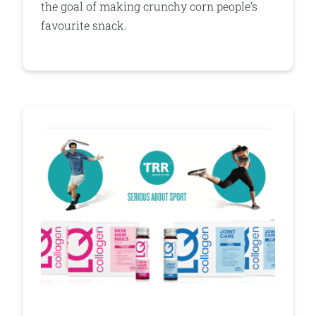
the goal of making crunchy corn people’s
favourite snack.