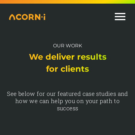
Skip
to
content
OUR WORK
We deliver results
for clients
See below for our featured case studies and
how we can help you on your path to
success