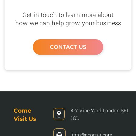
Get in touch to learn more about
how we can help grow your business
CONTACT US
Come
4-7 Vine Yard
London
SE1
1QL
Visit Us
info@acorn-i.com