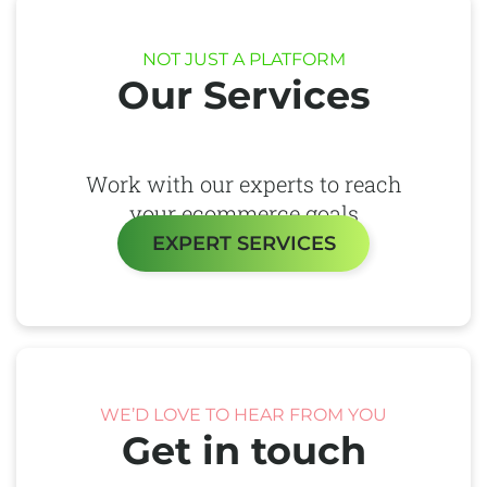
NOT JUST A PLATFORM
Our Services
Work with our experts to reach
your ecommerce goals
EXPERT SERVICES
WE’D LOVE TO HEAR FROM YOU
Get in touch