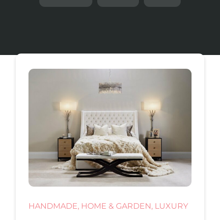
HANDMADE, HOME & GARDEN, LUXURY